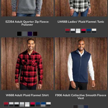
EZ354 Adult Quarter Zip Fleece
LW668 Ladies' Plaid Flannel Tunic
Pullover
W668 Adult Plaid Flannel Shirt
F906 Adult Collective Smooth Fleece
Vest