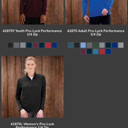
41870Y Youth Pro-Lock Performance
41870 Adult Pro-Lock Performance
1/4 Zip
1/4 Zip
41870L Women's Pro-Lock
Performance 1/4 Zip