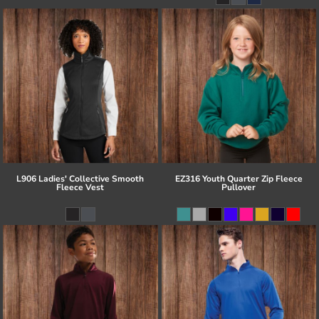
L906 Ladies' Collective Smooth
EZ316 Youth Quarter Zip Fleece
Fleece Vest
Pullover