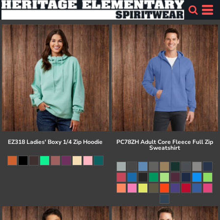
EZ318 Ladies' Boxy 1/4 Zip Hoodie
PC78ZH Adult Core Fleece Full Zip
Sweatshirt