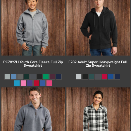
PC78YZH Youth Core Fleece Full Zip
F282 Adult Super Heavyweight Full
Sweatshirt
Zip Sweatshirt