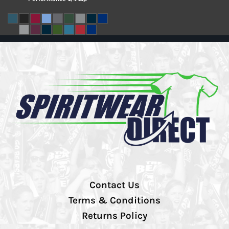
Contact Us
Terms & Conditions
Returns Policy