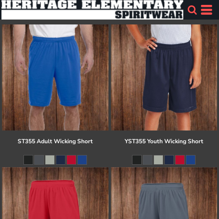
ST355 Adult Wicking Short
YST355 Youth Wicking Short