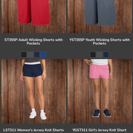
ST355P Adult Wicking Shorts with
YST355P Youth Wicking Shorts with
Pockets
Pockets
LST311 Women's Jersey Knit Shorts
YGST311 Girl's Jersey Knit Short