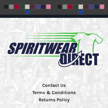
Contact Us
Terms & Conditions
Returns Policy