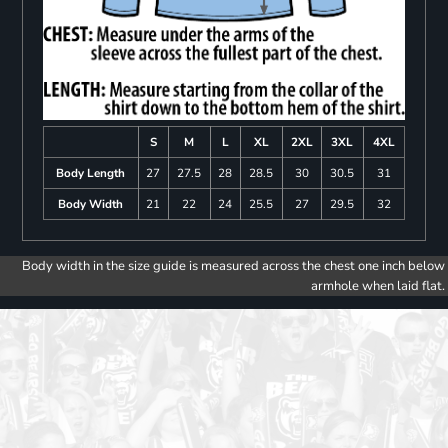
S
M
L
XL
2XL
3XL
4XL
Body Length
27
27.5
28
28.5
30
30.5
31
Body Width
21
22
24
25.5
27
29.5
32
Body width in the size guide is measured across the chest one inch below
armhole when laid flat.