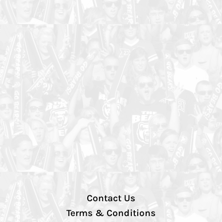
Contact Us
Terms & Conditions