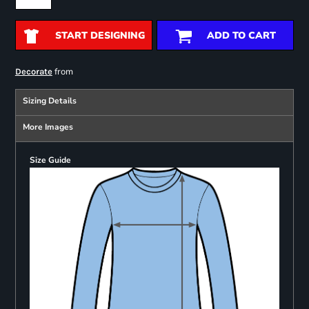
START DESIGNING
ADD TO CART
from
Decorate
Sizing Details
More Images
Size Guide