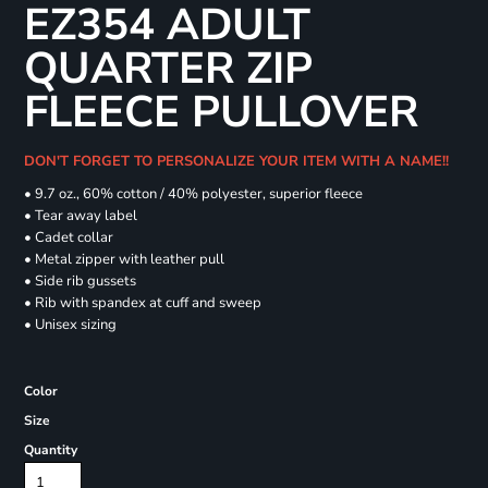
EZ354 ADULT
QUARTER ZIP
FLEECE PULLOVER
DON'T FORGET TO PERSONALIZE YOUR ITEM WITH A NAME!!
• 9.7 oz., 60% cotton / 40% polyester, superior fleece
• Tear away label
• Cadet collar
• Metal zipper with leather pull
• Side rib gussets
• Rib with spandex at cuff and sweep
• Unisex sizing
Color
Size
Quantity