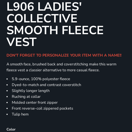
L906 LADIES'
COLLECTIVE
SMOOTH FLEECE
VEST
DON'T FORGET TO PERSONALIZE YOUR ITEM WITH A NAME!!
A smooth face, brushed back and coverstitching make this warm
fleece vest a classier alternative to more casual fleece.
5.9-ounce, 100% polyester fleece
Dyed-to-match and contrast coverstitch
Slightly longer length
Ruching at collar
Molded center front zipper
Front reverse-coil zippered pockets
Tulip hem
Color