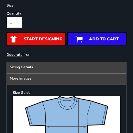
Size
Quantity
START DESIGNING
ADD TO CART
from
Decorate
Sizing Details
More Images
Size Guide