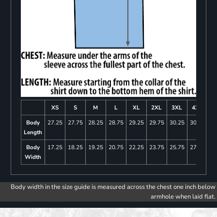
XS
S
M
L
XL
2XL
3XL
4XL
Body
27.25
27.75
28.25
28.75
29.25
29.75
30.25
30.75
Length
Body
17.25
18.25
19.25
20.75
22.25
23.75
25.75
27.75
Width
Body width in the size guide is measured across the chest one inch below
armhole when laid flat.