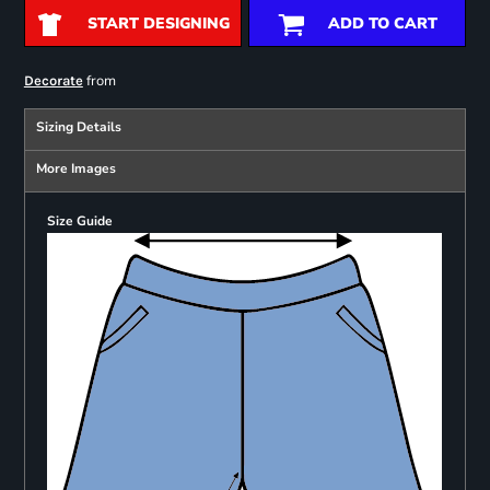
START DESIGNING
ADD TO CART
from
Decorate
Sizing Details
More Images
Size Guide