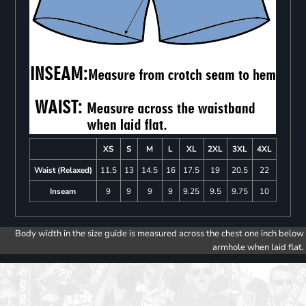
XS
S
M
L
XL
2XL
3XL
4XL
Waist (Relaxed)
11.5
13
14.5
16
17.5
19
20.5
22
Inseam
9
9
9
9
9.25
9.5
9.75
10
Body width in the size guide is measured across the chest one inch below
armhole when laid flat.