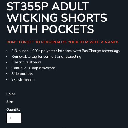
ST355P ADULT
WICKING SHORTS
WITH POCKETS
DON'T FORGET TO PERSONALIZE YOUR ITEM WITH A NAME!!
3.8-ounce, 100% polyester interlock with PosiCharge technology
Removable tag for comfort and relabeling
Elastic waistband
Continuous loop drawcord
Side pockets
9-inch inseam
Color
Size
Quantity