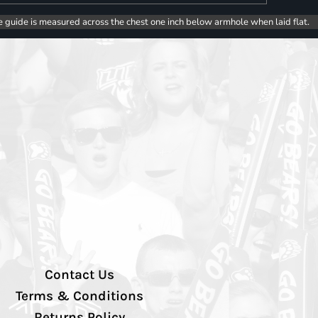
e guide is measured across the chest one inch below armhole when laid flat.
Contact Us
Terms & Conditions
Returns Policy