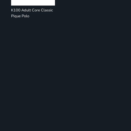
K100 Adult Core Classic
Pique Polo