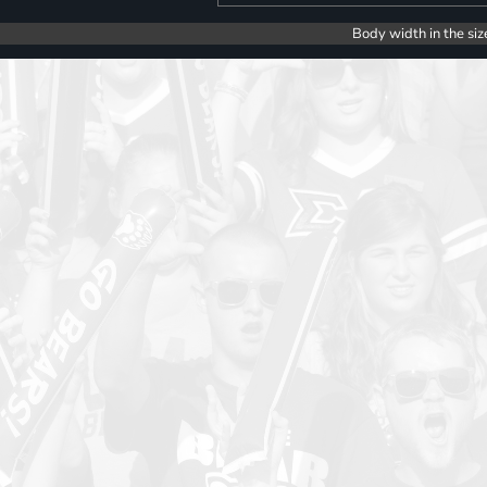
Body width in the siz