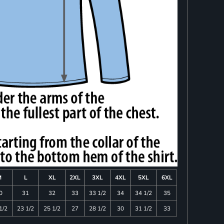
M
L
XL
2XL
3XL
4XL
5XL
6XL
0
31
32
33
33 1/2
34
34 1/2
35
1/2
23 1/2
25 1/2
27
28 1/2
30
31 1/2
33