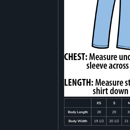
XS
S
Body Length
28
29
3
Body Width
19 1/2
20 1/2
21 