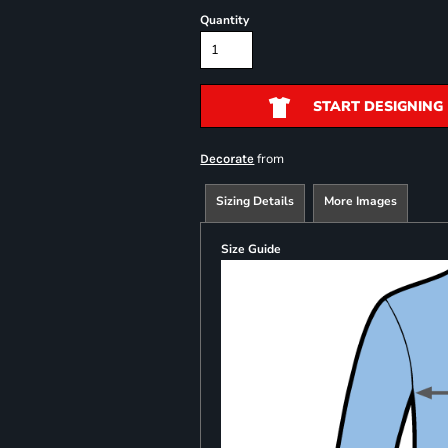
Quantity
START DESIGNING
from
Decorate
Sizing Details
More Images
Size Guide