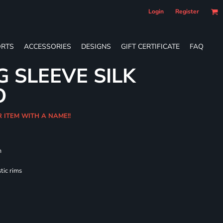
Login
Register
RTS
ACCESSORIES
DESIGNS
GIFT CERTIFICATE
FAQ
G SLEEVE SILK
O
R ITEM WITH A NAME!!
m
tic rims