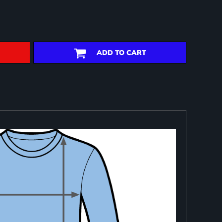
ADD TO CART