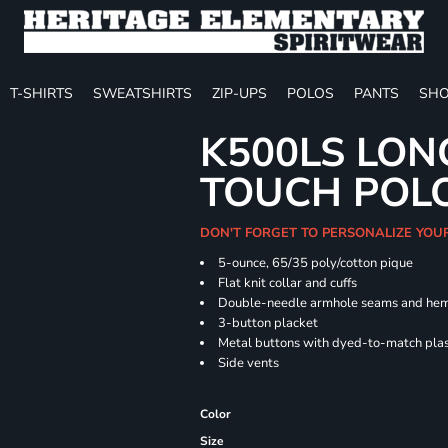
T-SHIRTS
SWEATSHIRTS
ZIP-UPS
POLOS
PANTS
SHO
K500LS LON
TOUCH POL
DON'T FORGET TO PERSONALIZE YOU
5-ounce, 65/35 poly/cotton pique
Flat knit collar and cuffs
Double-needle armhole seams and he
3-button placket
Metal buttons with dyed-to-match plas
Side vents
Color
Size