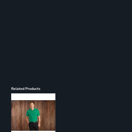
Register
Cart: 0 item
Related Products