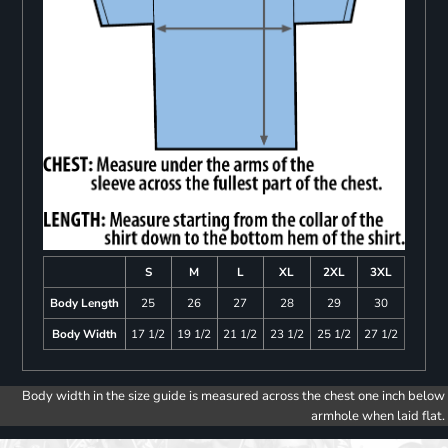
S
M
L
XL
2XL
3XL
Body Length
25
26
27
28
29
30
Body Width
17 1/2
19 1/2
21 1/2
23 1/2
25 1/2
27 1/2
Body width in the size guide is measured across the chest one inch below
armhole when laid flat.