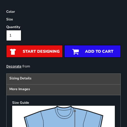
Color
Size
Quantity
START DESIGNING
ADD TO CART
from
Decorate
Sizing Details
More Images
Size Guide