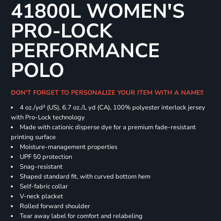
41800L WOMEN'S
PRO-LOCK
PERFORMANCE
POLO
DON'T FORGET TO PERSONALIZE YOUR ITEM WITH A NAME!!
4 oz./yd² (US), 6.7 oz./L yd (CA), 100% polyester interlock jersey
with Pro-Lock technology
Made with cationic disperse dye for a premium fade-resistant
printing surface
Moisture-management properties
UPF 50 protection
Snag-resistant
Shaped standard fit, with curved bottom hem
Self-fabric collar
V-neck placket
Rolled forward shoulder
Tear away label for comfort and relabeling