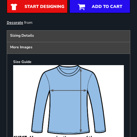
START DESIGNING
ADD TO CART
from
Decorate
Sizing Details
More Images
Size Guide