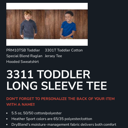
PRM10TSB Toddler
3301T Toddler Cotton
Special Blend Raglan
Jersey Tee
Hooded Sweatshirt
3311 TODDLER
LONG SLEEVE TEE
DON'T FORGET TO PERSONALIZE THE BACK OF YOUR ITEM
WITH A NAME!!
5.5 oz, 50/50 cotton/polyester
Heather Sport colors are 65/35 polyester/cotton
DryBlend's moisture-management fabric delivers both comfort