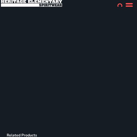
Related Products