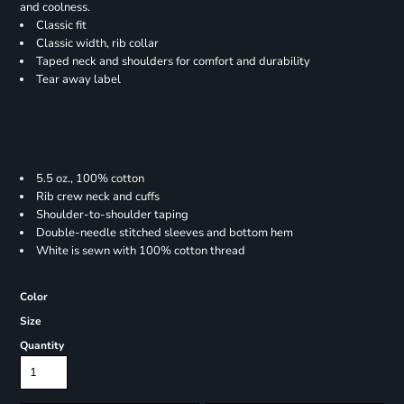
and coolness.
Classic fit
Classic width, rib collar
Taped neck and shoulders for comfort and durability
Tear away label
5.5 oz., 100% cotton
Rib crew neck and cuffs
Shoulder-to-shoulder taping
Double-needle stitched sleeves and bottom hem
White is sewn with 100% cotton thread
Color
Size
Quantity