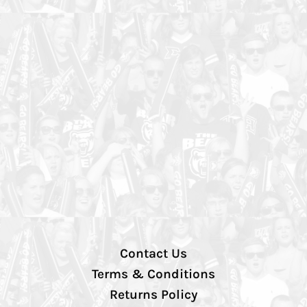
Contact Us
Terms & Conditions
Returns Policy