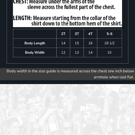
2T
3T
4T
5-6
Body Length
14
15
16
18 1/2
Body Width
12
13
14
15
Body width in the size guide is measured across the chest one inch below
armhole when laid flat.