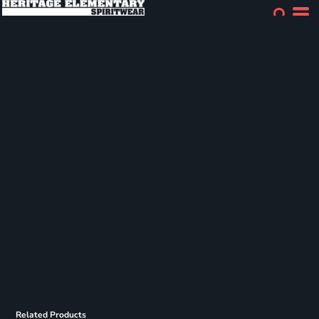
Related Products