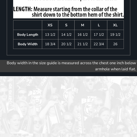
XS
S
M
L
XL
Body Length
13 1/2
14 1/2
16 1/2
17 1/2
19 1/2
Body Width
18 3/4
20 1/2
21 1/2
22 3/4
26
Body width in the size guide is measured across the chest one inch below
armhole when laid flat.