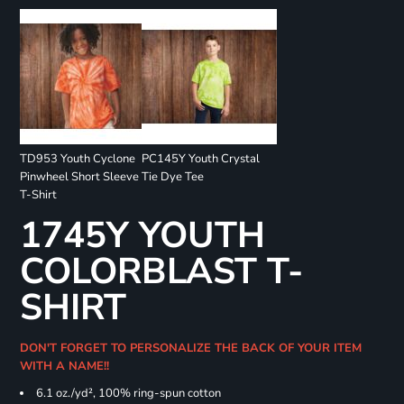
TD953 Youth Cyclone
PC145Y Youth Crystal
Pinwheel Short Sleeve
Tie Dye Tee
T-Shirt
1745Y YOUTH
COLORBLAST T-
SHIRT
DON'T FORGET TO PERSONALIZE THE BACK OF YOUR ITEM
WITH A NAME!!
6.1 oz./yd², 100% ring-spun cotton