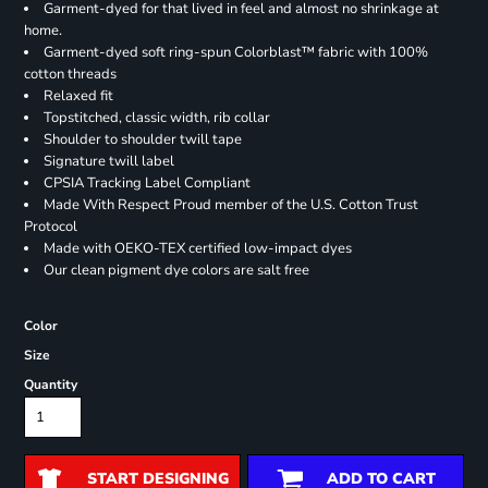
Garment-dyed for that lived in feel and almost no shrinkage at
home.
Garment-dyed soft ring-spun Colorblast™ fabric with 100%
cotton threads
Relaxed fit
Topstitched, classic width, rib collar
Shoulder to shoulder twill tape
Signature twill label
CPSIA Tracking Label Compliant
Made With Respect Proud member of the U.S. Cotton Trust
Protocol
Made with OEKO-TEX certified low-impact dyes
Our clean pigment dye colors are salt free
Color
Size
Quantity
START DESIGNING
ADD TO CART