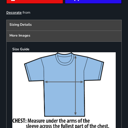
from
Decorate
Sizing Details
More Images
Size Guide