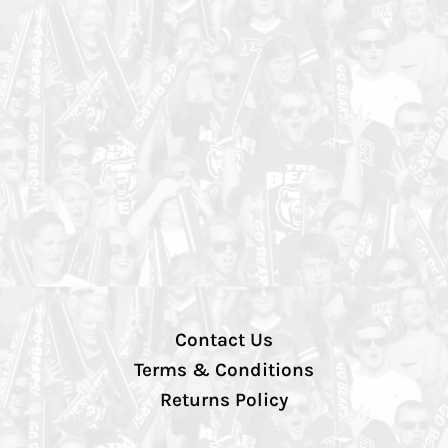
Contact Us
Terms & Conditions
Returns Policy