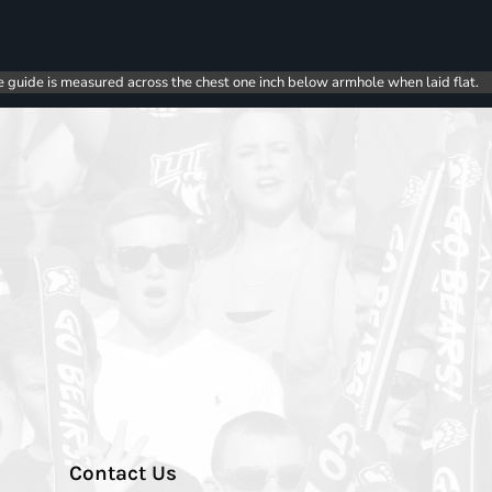
e guide is measured across the chest one inch below armhole when laid flat.
Contact Us