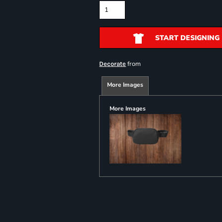
START DESIGNING
from
Decorate
More Images
More Images