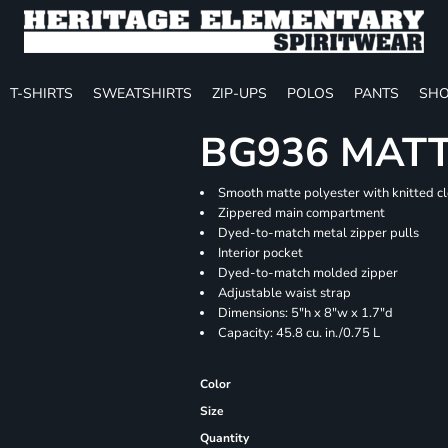
T-SHIRTS
SWEATSHIRTS
ZIP-UPS
POLOS
PANTS
SHO
BG936 MATT
Smooth matte polyester with knitted c
Zippered main compartment
Dyed-to-match metal zipper pulls
Interior pocket
Dyed-to-match molded zipper
Adjustable waist strap
Dimensions: 5"h x 8"w x 1.7"d
Capacity: 45.8 cu. in./0.75 L
Color
Size
Quantity