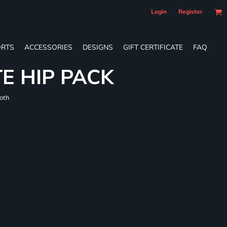
Login
Register
RTS
ACCESSORIES
DESIGNS
GIFT CERTIFICATE
FAQ
E HIP PACK
loth