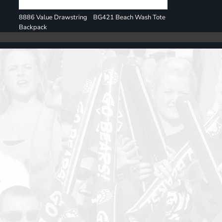
8886 Value Drawstring
BG421 Beach Wash Tote
Backpack