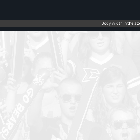
Body width in the siz