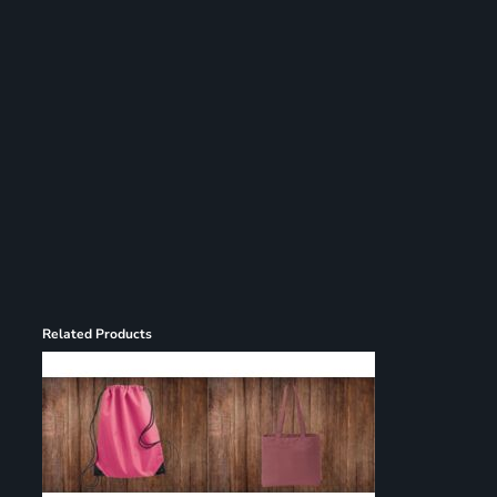
Register
Cart: 0 item
Related Products