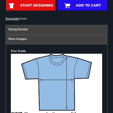
START DESIGNING
ADD TO CART
from
Decorate
Sizing Details
More Images
Size Guide