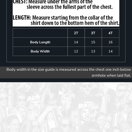
2T
3T
4T
Body Length
14
15
16
Body Width
12
13
14
Body width in the size guide is measured across the chest one inch below
armhole when laid flat.