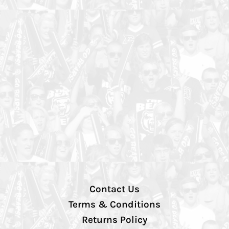
Contact Us
Terms & Conditions
Returns Policy