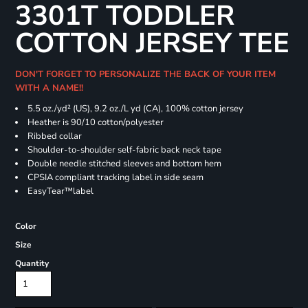
3301T TODDLER
COTTON JERSEY TEE
DON'T FORGET TO PERSONALIZE THE BACK OF YOUR ITEM
WITH A NAME!!
5.5 oz./yd² (US), 9.2 oz./L yd (CA), 100% cotton jersey
Heather is 90/10 cotton/polyester
Ribbed collar
Shoulder-to-shoulder self-fabric back neck tape
Double needle stitched sleeves and bottom hem
CPSIA compliant tracking label in side seam
EasyTear™label
Color
Size
Quantity