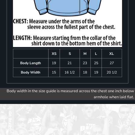
XS
S
M
L
XL
Body Length
19
21
23
25
27
Body Width
15
16 1/2
18
19
20 1/2
Body width in the size guide is measured across the chest one inch below
armhole when laid flat.