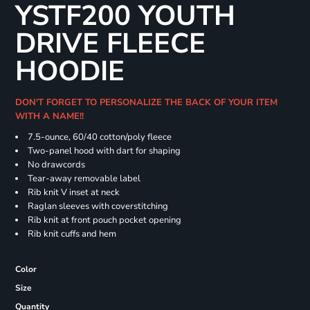
YSTF200 YOUTH
DRIVE FLEECE
HOODIE
DON'T FORGET TO PERSONALIZE THE BACK OF YOUR ITEM
WITH A NAME!!
7.5-ounce, 60/40 cotton/poly fleece
Two-panel hood with dart for shaping
No drawcords
Tear-away removable label
Rib knit V inset at neck
Raglan sleeves with coverstitching
Rib knit at front pouch pocket opening
Rib knit cuffs and hem
Color
Size
Quantity