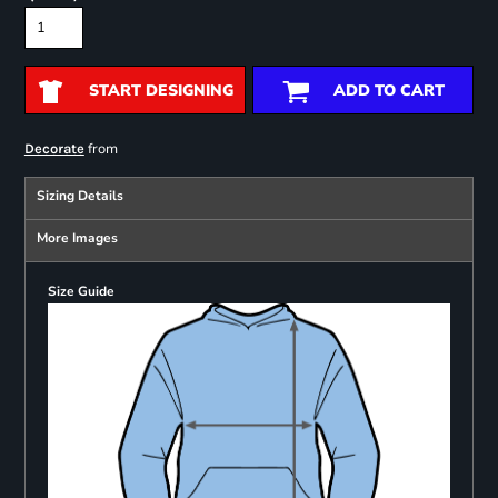
START DESIGNING
ADD TO CART
from
Decorate
Sizing Details
More Images
Size Guide