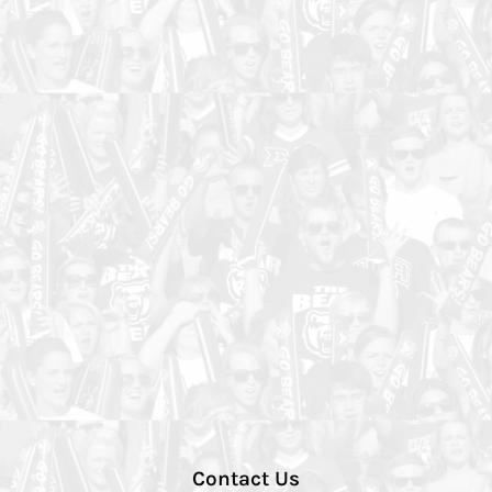
Contact Us