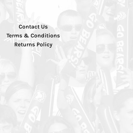
Contact Us
Terms & Conditions
Returns Policy