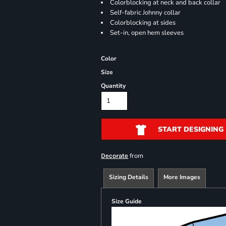
Colorblocking at neck and back collar
Self-fabric Johnny collar
Colorblocking at sides
Set-in, open hem sleeves
Color
Size
Quantity
START DESIGNING
from
Decorate
Sizing Details
More Images
Size Guide