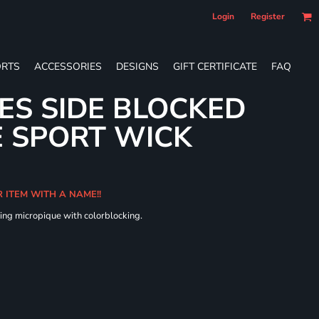
Login
Register
RTS
ACCESSORIES
DESIGNS
GIFT CERTIFICATE
FAQ
IES SIDE BLOCKED
 SPORT WICK
R ITEM WITH A NAME!!
ing micropique with colorblocking.