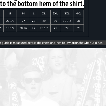
S
M
L
XL
2XL
3XL
4XL
26 1/2
27
28
29
30
30 1/2
31
2
19 1/2
20 1/2
22
23 1/2
25
27
29
e guide is measured across the chest one inch below armhole when laid flat.