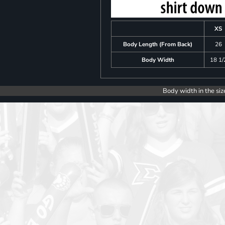
XS
Body Length (From Back)
26
Body Width
18 1/
Body width in the siz