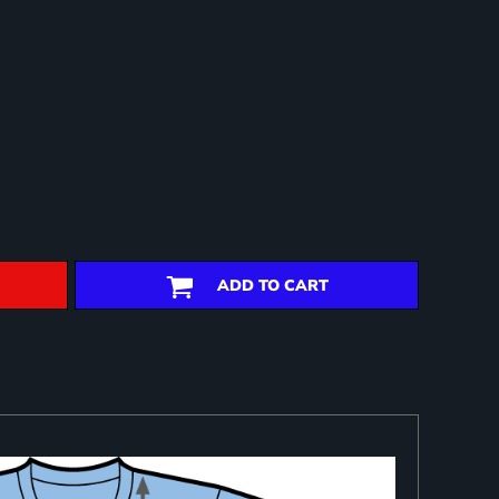
ADD TO CART