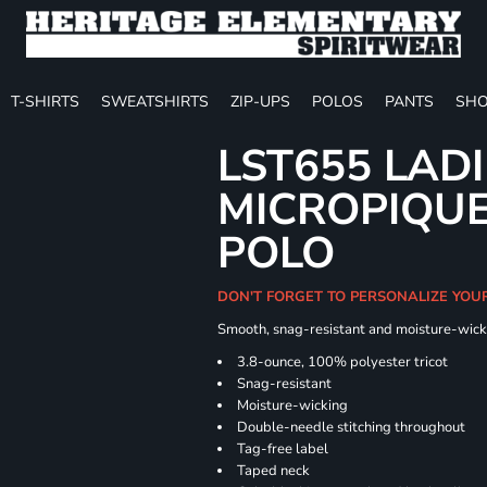
T-SHIRTS
SWEATSHIRTS
ZIP-UPS
POLOS
PANTS
SHO
LST655 LAD
MICROPIQUE
POLO
DON'T FORGET TO PERSONALIZE YOU
Smooth, snag-resistant and moisture-wick
3.8-ounce, 100% polyester tricot
Snag-resistant
Moisture-wicking
Double-needle stitching throughout
Tag-free label
Taped neck