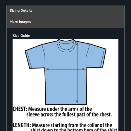
Sizing Details
More Images
Size Guide