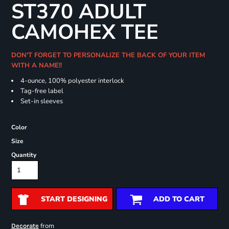
ST370 ADULT
CAMOHEX TEE
DON'T FORGET TO PERSONALIZE THE BACK OF YOUR ITEM
WITH A NAME!!
4-ounce, 100% polyester interlock
Tag-free label
Set-in sleeves
Color
Size
Quantity
START DESIGNING
ADD TO CART
from
Decorate