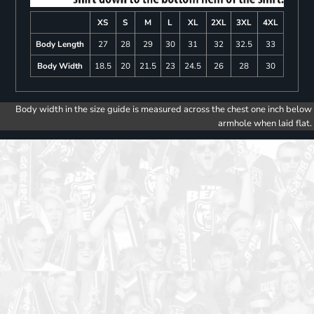
XS
S
M
L
XL
2XL
3XL
4XL
Body Length
27
28
29
30
31
32
32.5
33
Body Width
18.5
20
21.5
23
24.5
26
28
30
Body width in the size guide is measured across the chest one inch below
armhole when laid flat.