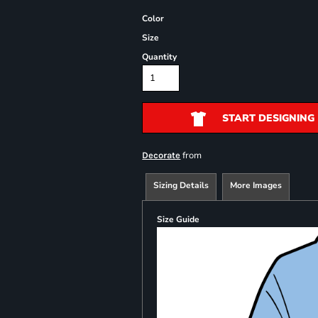
Color
Size
Quantity
START DESIGNING
from
Decorate
Sizing Details
More Images
Size Guide