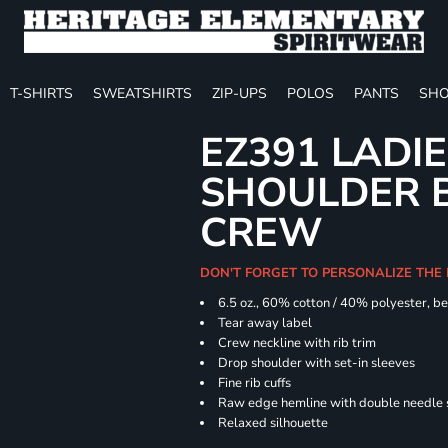
T-SHIRTS
SWEATSHIRTS
ZIP-UPS
POLOS
PANTS
SHO
EZ391 LADI
SHOULDER 
CREW
DON'T FORGET TO PERSONALIZE THE
6.5 oz., 60% cotton / 40% polyester, be
Tear away label
Crew neckline with rib trim
Drop shoulder with set-in sleeves
Fine rib cuffs
Raw edge hemline with double needle s
Relaxed silhouette