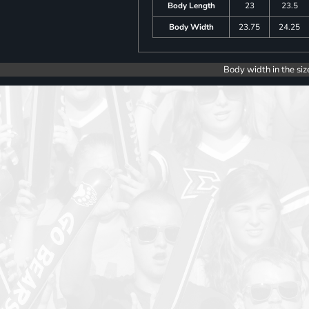
Body Length
23
23.5
Body Width
23.75
24.25
Body width in the siz