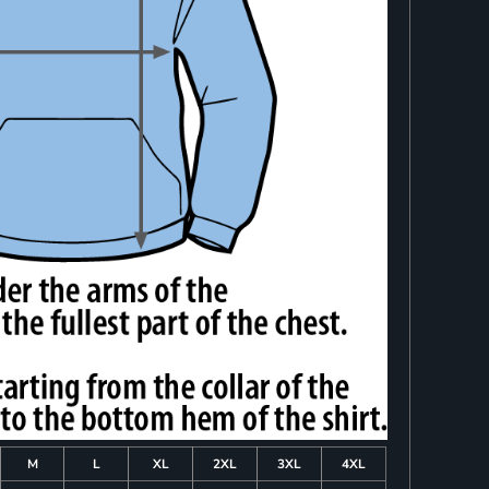
M
L
XL
2XL
3XL
4XL