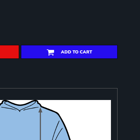
ADD TO CART