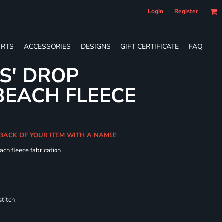
Login
Register
RTS
ACCESSORIES
DESIGNS
GIFT CERTIFICATE
FAQ
ES' DROP
BEACH FLEECE
 BACK OF YOUR ITEM WITH A NAME!!
ach fleece fabrication
titch