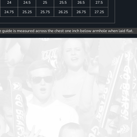
24
24.5
25
25.5
26.5
27.5
24.75
25.25
25.75
26.25
26.75
27.25
e guide is measured across the chest one inch below armhole when laid flat.