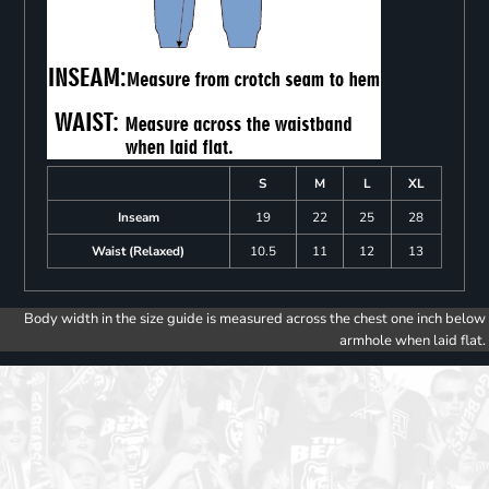
S
M
L
XL
Inseam
19
22
25
28
Waist (Relaxed)
10.5
11
12
13
Body width in the size guide is measured across the chest one inch below
armhole when laid flat.