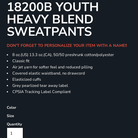
18200B YOUTH
HEAVY BLEND
SWEATPANTS
DON'T FORGET TO PERSONALIZE YOUR ITEM WITH A NAME!!
8 oz.(US) 13.3 oz.(CA), 50/50 preshrunk cotton/polyester
Classic fit
Air jet yarn for softer feel and reduced pilling
Covered elastic waistband, no drawcord
Elasticized cuffs
Grey pearlized tear away label
CPSIA Tracking Label Compliant
Color
Size
Quantity