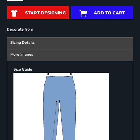
START DESIGNING
ADD TO CART
from
Decorate
Sizing Details
More Images
Size Guide