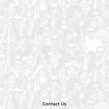
Contact Us