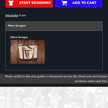
START DESIGNING
ADD TO CART
from
Decorate
More Images
More Images
Body width in the size guide is measured across the chest one inch below
armhole when laid flat.