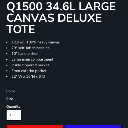
Q1500 34.6L LARGE
CANVAS DELUXE
TOTE
12.0 oz., 100% heavy canvas
29" self-fabric handles
10" handle drop
Large main compartment
Inside zippered pocket
Front exterior pocket
22" W x 16"H x 6"D
Color
Size
Quantity