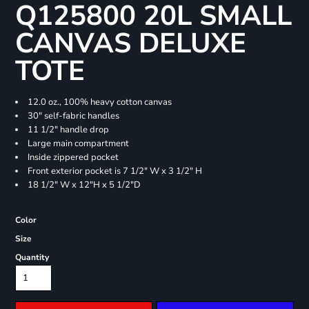
Q125800 20L SMALL
CANVAS DELUXE
TOTE
12.0 oz., 100% heavy cotton canvas
30" self-fabric handles
11 1/2" handle drop
Large main compartment
Inside zippered pocket
Front exterior pocket is 7 1/2" W x 3 1/2" H
18 1/2" W x 12"H x 5 1/2"D
Color
Size
Quantity