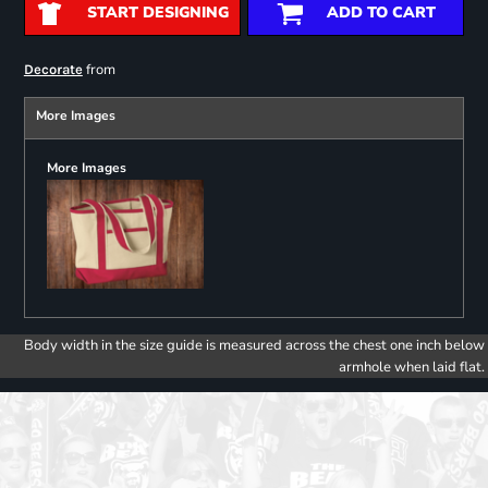
START DESIGNING
ADD TO CART
from
Decorate
More Images
More Images
Body width in the size guide is measured across the chest one inch below
armhole when laid flat.