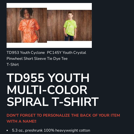
TD953 Youth Cyclone
PC145Y Youth Crystal
Pinwheel Short Sleeve
Tie Dye Tee
T-Shirt
TD955 YOUTH
MULTI-COLOR
SPIRAL T-SHIRT
DON'T FORGET TO PERSONALIZE THE BACK OF YOUR ITEM
WITH A NAME!!
5.3 oz., preshrunk 100% heavyweight cotton