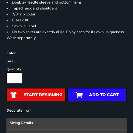
Double-needle sleeve and bottom hems
Taped neck and shoulders
7/8" rib collar
Classic fit
Sewn in Label
No two shirts are exactly alike. Enjoy each for its own uniqueness.
Wash separately.
Color
Size
Quantity
START DESIGNING
ADD TO CART
from
Decorate
Sizing Details