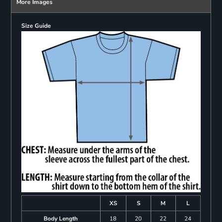
More Images
Size Guide
XS
S
M
L
Body Length
18
20
22
24