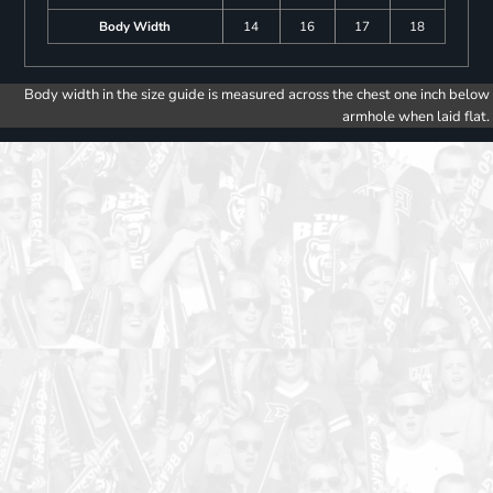
Body Width
14
16
17
18
Body width in the size guide is measured across the chest one inch below
armhole when laid flat.