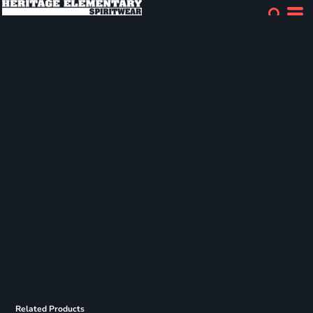
Related Products