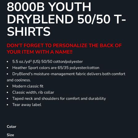
8000B YOUTH
DRYBLEND 50/50 T-
SHIRTS
DON'T FORGET TO PERSONALIZE THE BACK OF
YOUR ITEM WITH A NAME!!
5.5 oz./yd² (US) 50/50 cotton/polyester
Heather Sport colors are 65/35 polyester/cotton
DryBlend's moisture-management fabric delivers both comfort
and coolness.
Modern classic fit
Classic width, rib collar
Taped neck and shoulders for comfort and durability
Tear away label
Color
Size