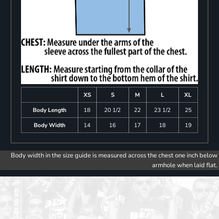
XS
S
M
L
XL
Body Length
18
20 1/2
22
23 1/2
25
Body Width
14
16
17
18
19
Body width in the size guide is measured across the chest one inch below
armhole when laid flat.