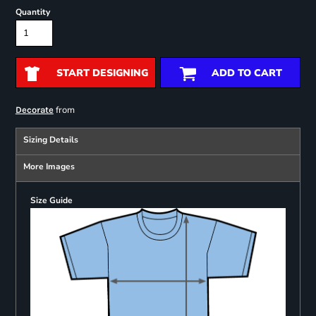
Quantity
START DESIGNING
ADD TO CART
from
Decorate
Sizing Details
More Images
Size Guide