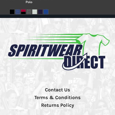
Polo
Contact Us
Terms & Conditions
Returns Policy