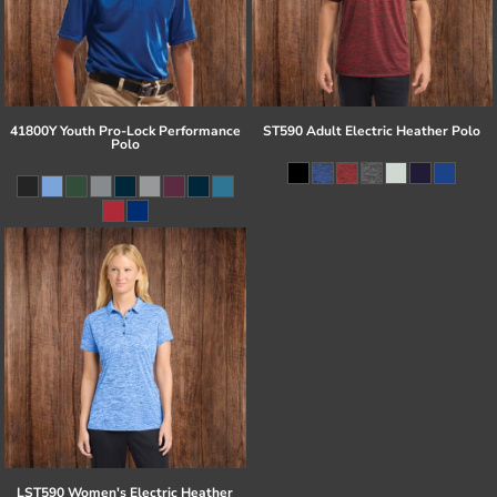
41800Y Youth Pro-Lock Performance
ST590 Adult Electric Heather Polo
Polo
LST590 Women's Electric Heather