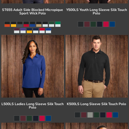
ST655 Adult Side Blocked Micropique
Y500LS Youth Long Sleeve Silk Touch
Sport Wick Polo
Polo
L500LS Ladies Long Sleeve Silk Touch
K500LS Long Sleeve Silk Touch Polo
Polo