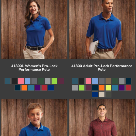
41800L Women's Pro-Lock
41800 Adult Pro-Lock Performance
Performance Polo
Polo