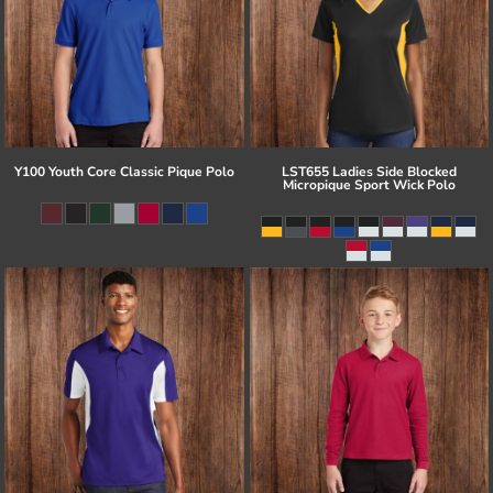
Y100 Youth Core Classic Pique Polo
LST655 Ladies Side Blocked
Micropique Sport Wick Polo