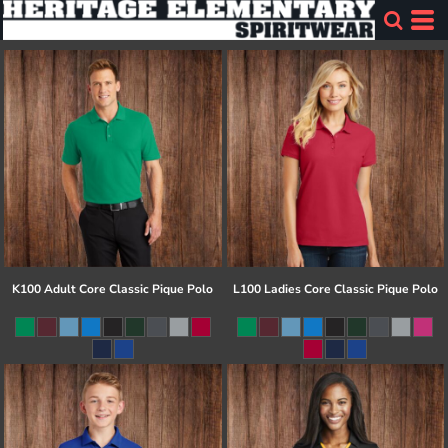
K100 Adult Core Classic Pique Polo
L100 Ladies Core Classic Pique Polo