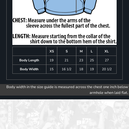
XS
S
M
L
XL
Body Length
19
21
23
25
27
Body Width
15
16 1/2
18
19
20 1/2
Body width in the size guide is measured across the chest one inch below
armhole when laid flat.