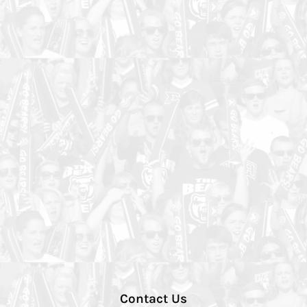
Contact Us