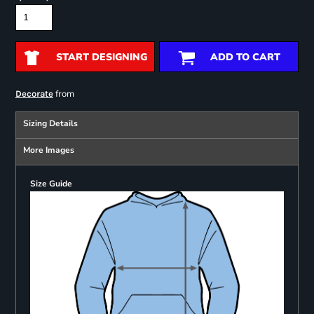
START DESIGNING
ADD TO CART
from
Decorate
Sizing Details
More Images
Size Guide