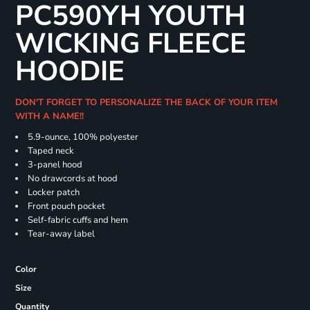
PC590YH YOUTH
WICKING FLEECE
HOODIE
DON'T FORGET TO PERSONALIZE THE BACK OF YOUR ITEM
WITH A NAME!!
5.9-ounce, 100% polyester
Taped neck
3-panel hood
No drawcords at hood
Locker patch
Front pouch pocket
Self-fabric cuffs and hem
Tear-away label
Color
Size
Quantity