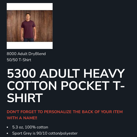
8000 Adult DryBlend
50/50 T-Shirt
5300 ADULT HEAVY
COTTON POCKET T-
SHIRT
DON'T FORGET TO PERSONALIZE THE BACK OF YOUR ITEM
WITH A NAME!!
5.3 oz, 100% cotton
Sport Grey is 90/10 cotton/polyester