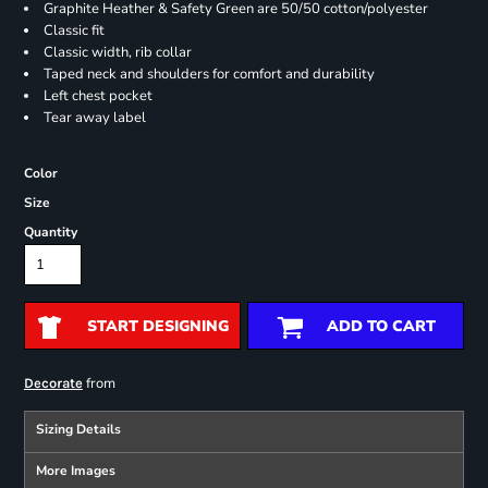
Graphite Heather & Safety Green are 50/50 cotton/polyester
Classic fit
Classic width, rib collar
Taped neck and shoulders for comfort and durability
Left chest pocket
Tear away label
Color
Size
Quantity
START DESIGNING
ADD TO CART
from
Decorate
Sizing Details
More Images