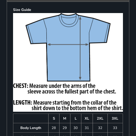
Size Guide
S
M
L
XL
2XL
3XL
Body Length
28
29
30
31
32
33