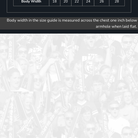
Body Width
18
20
22
24
26
28
Body width in the size guide is measured across the chest one inch below
armhole when laid flat.