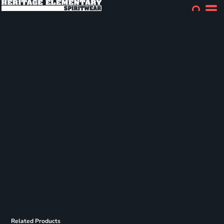
Related Products