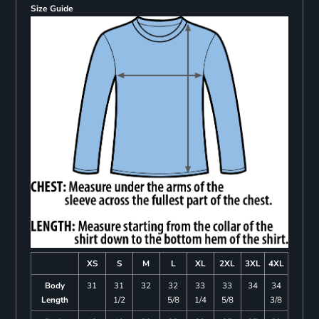
Size Guide
XS
S
M
L
XL
2XL
3XL
4XL
Body
31
31
32
32
33
33
34
34
Length
1/2
5/8
1/4
5/8
3/8