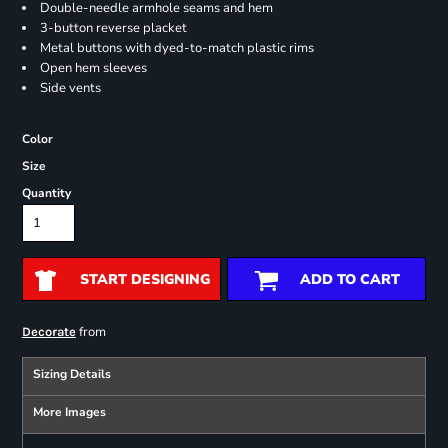
Double-needle armhole seams and hem
3-button reverse placket
Metal buttons with dyed-to-match plastic rims
Open hem sleeves
Side vents
Color
Size
Quantity
START DESIGNING
ADD TO CART
from
Decorate
Sizing Details
More Images