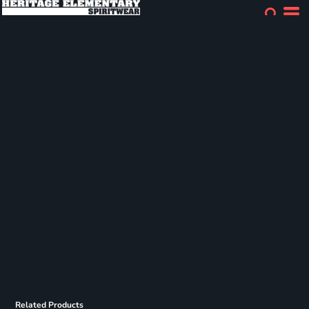
Related Products