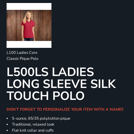
L100 Ladies Core
Classic Pique Polo
L500LS LADIES
LONG SLEEVE SILK
TOUCH POLO
DON'T FORGET TO PERSONALIZE YOUR ITEM WITH A NAME!!
5-ounce, 65/35 poly/cotton pique
Traditional, relaxed look
Flat knit collar and cuffs