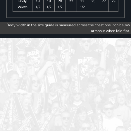
Body
18
19
20
22
23
25
27
29
Width
1/2
1/2
1/2
1/2
Body width in the size guide is measured across the chest one inch below
armhole when laid flat.