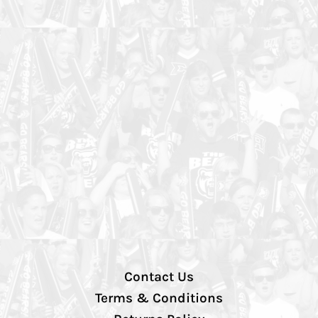
Contact Us
Terms & Conditions