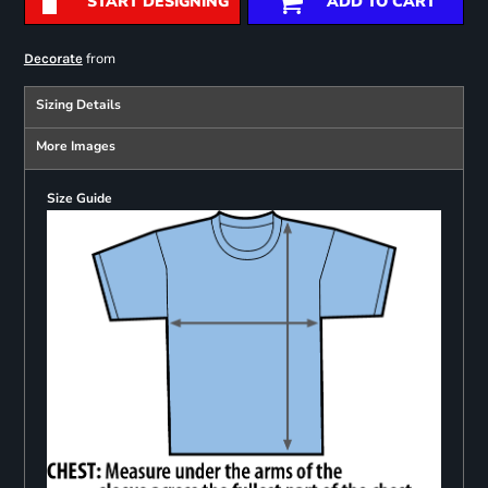
START DESIGNING
ADD TO CART
from
Decorate
Sizing Details
More Images
Size Guide