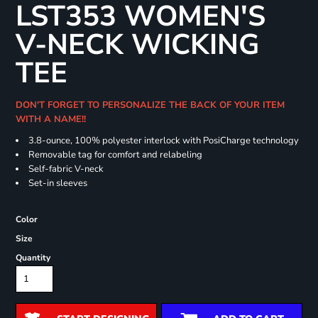
LST353 WOMEN'S
V-NECK WICKING
TEE
DON'T FORGET TO PERSONALIZE THE BACK OF YOUR ITEM
WITH A NAME!!
3.8-ounce, 100% polyester interlock with PosiCharge technology
Removable tag for comfort and relabeling
Self-fabric V-neck
Set-in sleeves
Color
Size
Quantity