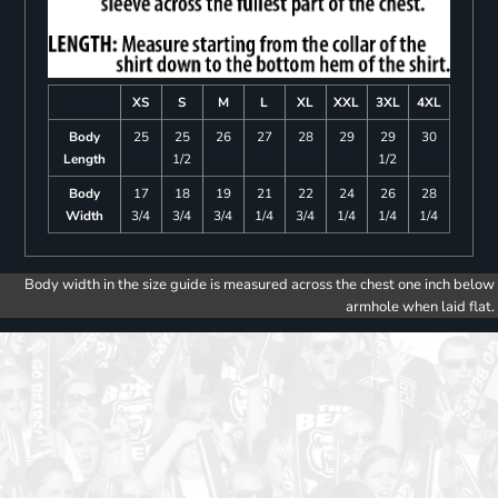
XS
S
M
L
XL
XXL
3XL
4XL
Body
25
25
26
27
28
29
29
30
Length
1/2
1/2
Body
17
18
19
21
22
24
26
28
Width
3/4
3/4
3/4
1/4
3/4
1/4
1/4
1/4
Body width in the size guide is measured across the chest one inch below
armhole when laid flat.