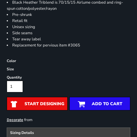
Black Heather Triblend is 70/15/15 Airlume combed and ring-
spun cotton/polyester/rayon
Pre-shrunk
Retail fit
Unisex sizing
Side seams
Tear away label
Replacement for pervious item #3065
Color
Size
Quantity
START DESIGNING
ADD TO CART
from
Decorate
Sizing Details