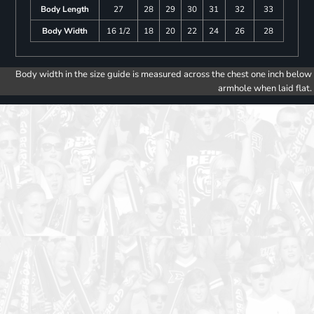
Body Length
27
28
29
30
31
32
33
Body Width
16 1/2
18
20
22
24
26
28
Body width in the size guide is measured across the chest one inch below
armhole when laid flat.