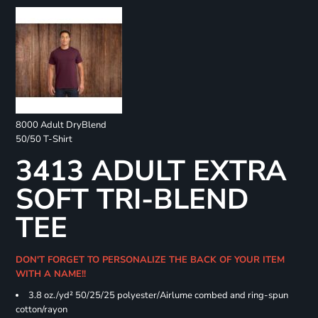
8000 Adult DryBlend
50/50 T-Shirt
3413 ADULT EXTRA
SOFT TRI-BLEND
TEE
DON'T FORGET TO PERSONALIZE THE BACK OF YOUR ITEM
WITH A NAME!!
3.8 oz./yd² 50/25/25 polyester/Airlume combed and ring-spun
cotton/rayon