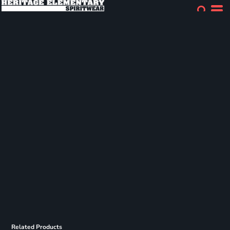
Related Products