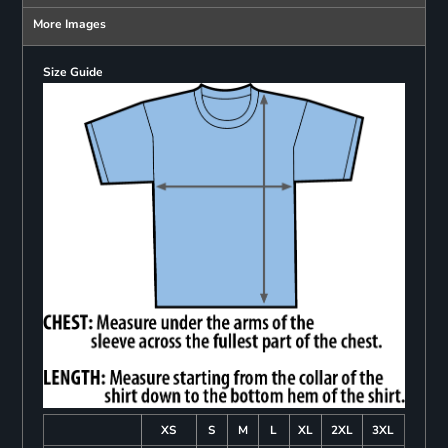
More Images
Size Guide
XS
S
M
L
XL
2XL
3XL