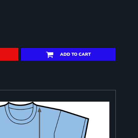
ADD TO CART