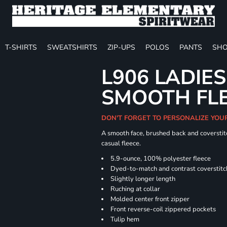
T-SHIRTS
SWEATSHIRTS
ZIP-UPS
POLOS
PANTS
SHO
L906 LADIES
SMOOTH FLE
DON'T FORGET TO PERSONALIZE YOU
A smooth face, brushed back and coverstitc
casual fleece.
5.9-ounce, 100% polyester fleece
Dyed-to-match and contrast coverstitc
Slightly longer length
Ruching at collar
Molded center front zipper
Front reverse-coil zippered pockets
Tulip hem