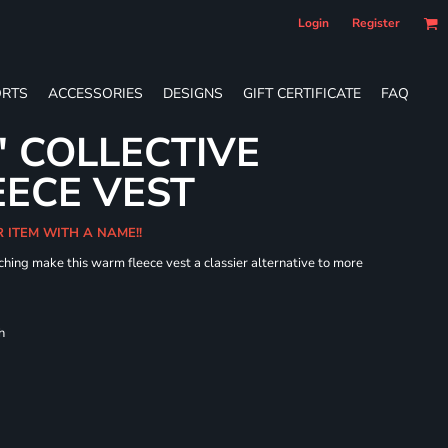
Login
Register
RTS
ACCESSORIES
DESIGNS
GIFT CERTIFICATE
FAQ
' COLLECTIVE
ECE VEST
R ITEM WITH A NAME!!
hing make this warm fleece vest a classier alternative to more
h