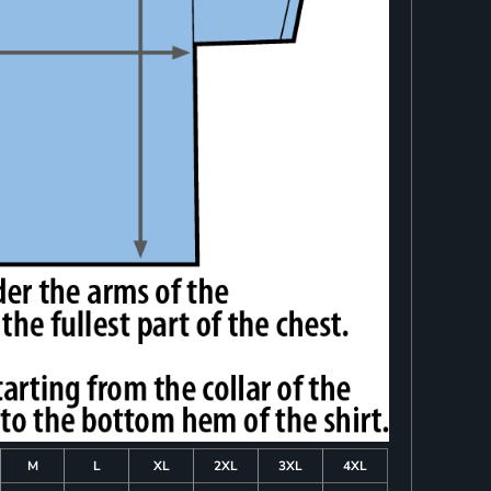
M
L
XL
2XL
3XL
4XL