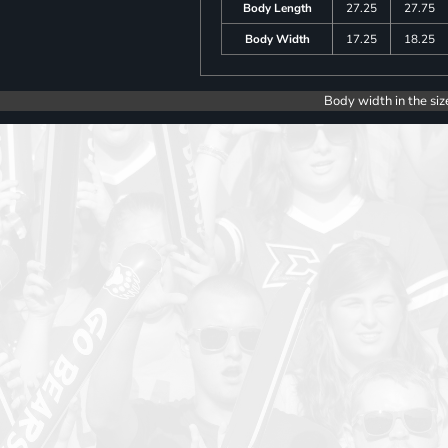
Body Length
27.25
27.75
Body Width
17.25
18.25
Body width in the siz