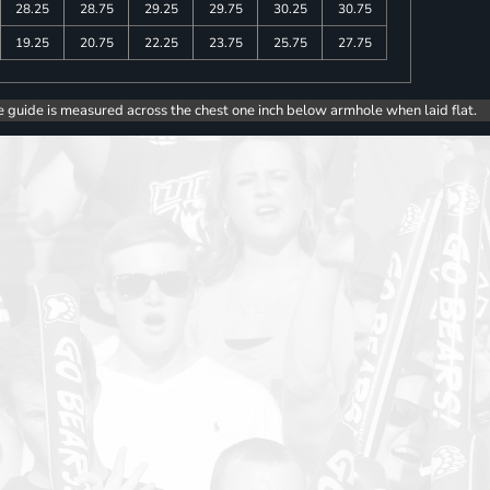
28.25
28.75
29.25
29.75
30.25
30.75
19.25
20.75
22.25
23.75
25.75
27.75
e guide is measured across the chest one inch below armhole when laid flat.