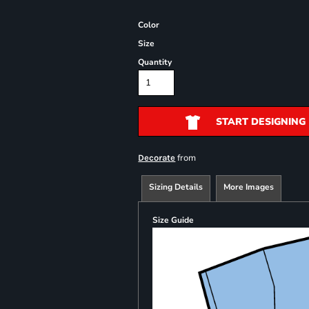
Color
Size
Quantity
START DESIGNING
from
Decorate
Sizing Details
More Images
Size Guide