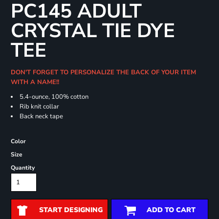
PC145 ADULT
CRYSTAL TIE DYE
TEE
DON'T FORGET TO PERSONALIZE THE BACK OF YOUR ITEM
WITH A NAME!!
5.4-ounce, 100% cotton
Rib knit collar
Back neck tape
Color
Size
Quantity
START DESIGNING
ADD TO CART