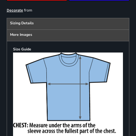
from
Decorate
Sizing Details
More Images
Size Guide