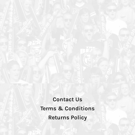
Contact Us
Terms & Conditions
Returns Policy