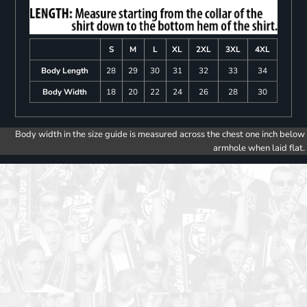
S
M
L
XL
2XL
3XL
4XL
Body Length
28
29
30
31
32
33
34
Body Width
18
20
22
24
26
28
30
Body width in the size guide is measured across the chest one inch below
armhole when laid flat.