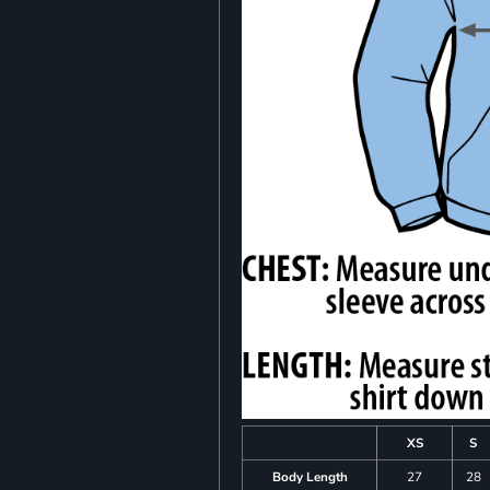
XS
S
Body Length
27
28