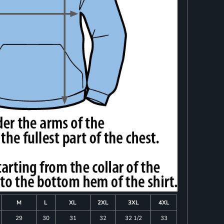
M
L
XL
2XL
3XL
4XL
29
30
31
32
32 1/2
33