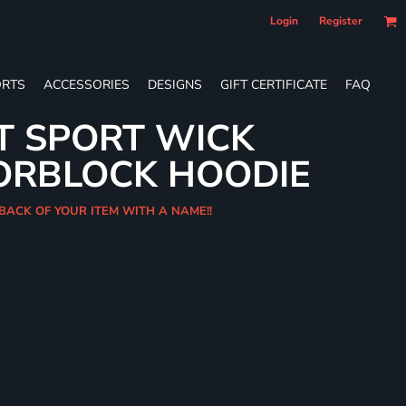
Login
Register
RTS
ACCESSORIES
DESIGNS
GIFT CERTIFICATE
FAQ
T SPORT WICK
ORBLOCK HOODIE
 BACK OF YOUR ITEM WITH A NAME!!