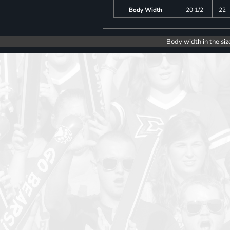
Body Width
20 1/2
22
Body width in the siz