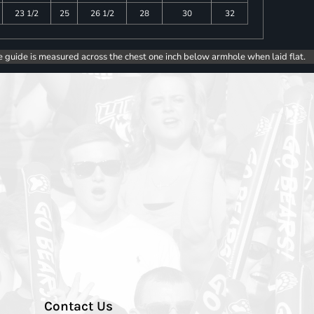
23 1/2
25
26 1/2
28
30
32
e guide is measured across the chest one inch below armhole when laid flat.
Contact Us