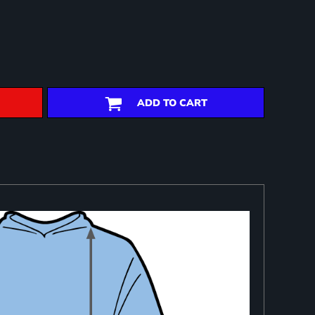
ADD TO CART