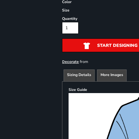
Color
Size
Quantity
START DESIGNING
from
Decorate
Sizing Details
More Images
Size Guide