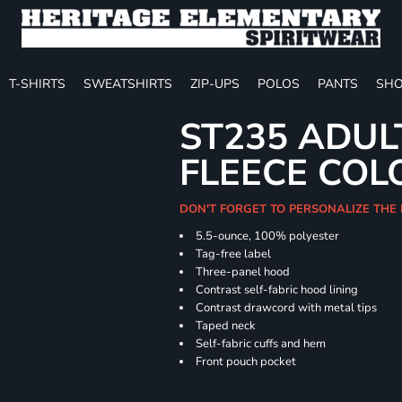
T-SHIRTS
SWEATSHIRTS
ZIP-UPS
POLOS
PANTS
SHO
ST235 ADUL
FLEECE COL
DON'T FORGET TO PERSONALIZE THE
5.5-ounce, 100% polyester
Tag-free label
Three-panel hood
Contrast self-fabric hood lining
Contrast drawcord with metal tips
Taped neck
Self-fabric cuffs and hem
Front pouch pocket