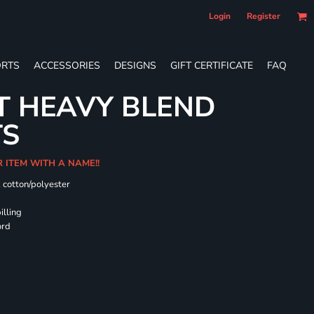
Login
Register
RTS
ACCESSORIES
DESIGNS
GIFT CERTIFICATE
FAQ
T HEAVY BLEND
TS
R ITEM WITH A NAME!!
k cotton/polyester
illing
ord