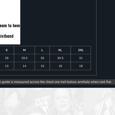
S
M
L
XL
2XL
29
29.5
30
30.5
31
13
14
15
16
18
e guide is measured across the chest one inch below armhole when laid flat.