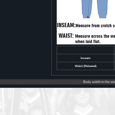
Inseam
Waist (Relaxed)
Body width in the siz