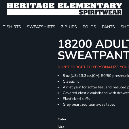
T-SHIRTS
SWEATSHIRTS
ZIP-UPS
POLOS
PANTS
SHO
18200 ADUL
SWEATPAN
DON'T FORGET TO PERSONALIZE YOU
8 oz.(US) 13.3 oz.(CA), 50/50 preshrun
Classic fit
Air jet yarn for softer feel and reduced p
Covered elastic waistband with drawc
Elasticized cuffs
Grey pearlized tear away label
Color
Size