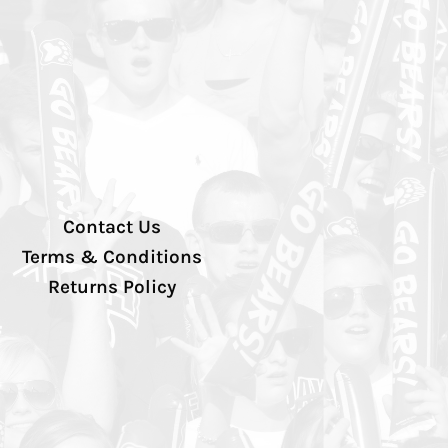
Contact Us
Terms & Conditions
Returns Policy