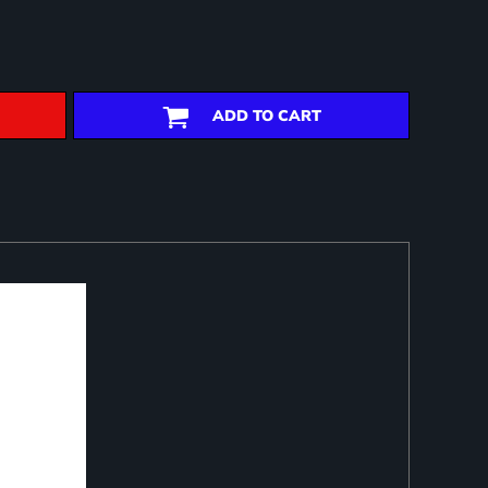
ADD TO CART