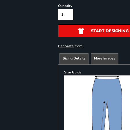
Quantity
START DESIGNING
from
Decorate
Sizing Details
More Images
Size Guide